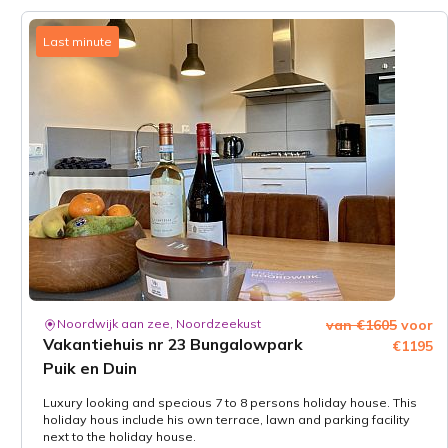
Last minute
Noordwijk aan zee, Noordzeekust
van €1605
voor
Vakantiehuis nr 23 Bungalowpark
€1195
Puik en Duin
Luxury looking and specious 7 to 8 persons holiday house. This
holiday hous include his own terrace, lawn and parking facility
next to the holiday house.