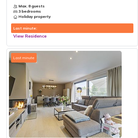
Max. 8 guests
3 bedrooms
Holiday property
Last minute:
View Residence
Last minute