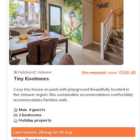
Hulshorst, Veluwe
On request
voor €526.48
Tiny Koolmees
Cosy tiny house on park with playground Beautifully located in
the Veluwe region, this sustainable accommodation comfortably
accommodates families with...
Max. 4 guests
2 bedrooms
Holiday property
Last minute: 28 Aug tot 31 Aug