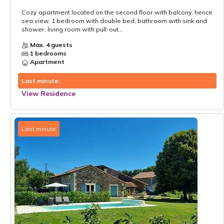
Cozy apartment located on the second floor with balcony, hence
sea view. 1 bedroom with double bed, bathroom with sink and
shower, living room with pull-out...
Max. 4 guests
1 bedrooms
Apartment
Last minute:
View Residence
Last minute