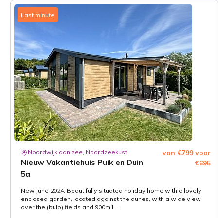
Last minute
Noordwijk aan zee, Noordzeekust
van €799
voor
Nieuw Vakantiehuis Puik en Duin
€695
5a
New June 2024. Beautifully situated holiday home with a lovely
enclosed garden, located against the dunes, with a wide view
over the (bulb) fields and 900m1...