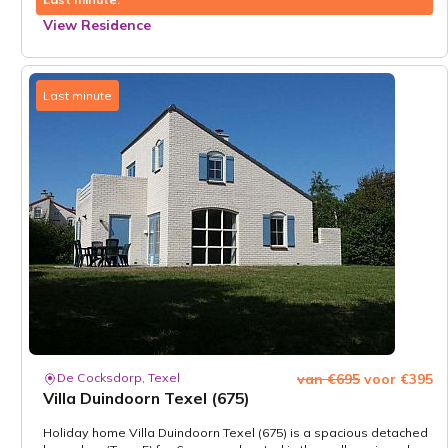
View Residence
Last minute
De Cocksdorp, Texel
van €695
voor €395
Villa Duindoorn Texel (675)
Holiday home Villa Duindoorn Texel (675) is a spacious detached