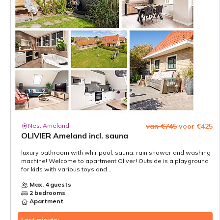
Nes, Ameland
van €745
voor €425
OLIVIER Ameland incl. sauna
luxury bathroom with whirlpool, sauna, rain shower and washing
machine! Welcome to apartment Oliver! Outside is a playground
for kids with various toys and...
Max. 4 guests
2 bedrooms
Apartment
Last minute: