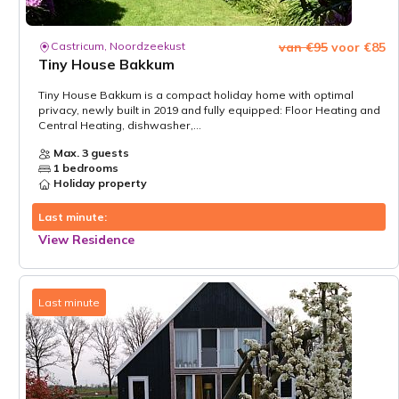
Castricum, Noordzeekust
van €95
voor €85
Tiny House Bakkum
Tiny House Bakkum is a compact holiday home with optimal
privacy, newly built in 2019 and fully equipped: Floor Heating and
Central Heating, dishwasher,...
Max. 3 guests
1 bedrooms
Holiday property
Last minute:
View Residence
Last minute