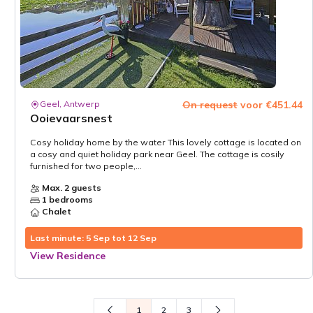
Geel, Antwerp
On request
voor €451.44
Ooievaarsnest
Cosy holiday home by the water This lovely cottage is located on
a cosy and quiet holiday park near Geel. The cottage is cosily
furnished for two people,...
Max. 2 guests
1 bedrooms
Chalet
Last minute: 5 Sep tot 12 Sep
View Residence
1
2
3