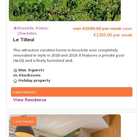
Rouzède, Poitou-
van €1500,00 per week
voor
Charentes
€1250,00 per week
Le Tilleul
This attractive vacation home in Rouzède was completely
renovated in style in 2018 and 2019. It features a private pool
(4x10) and a finely furnished and...
Max. 8 guests
4 bedrooms
Holiday property
Last minute:
View Residence
Last minute