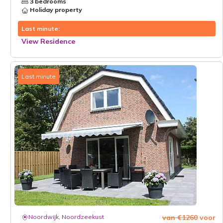
3 bedrooms
Holiday property
Last minute:
View Residence
Last minute
Noordwijk, Noordzeekust
van €1260
voor