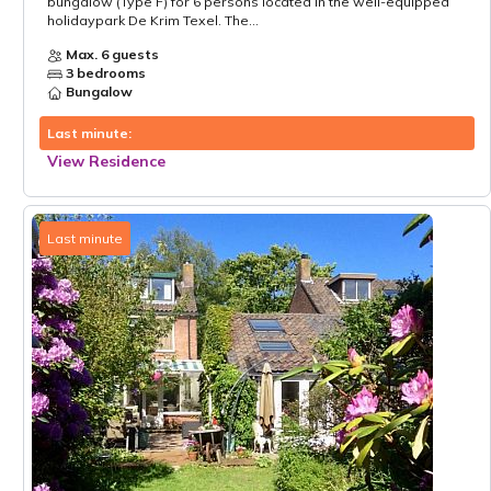
bungalow (Type F) for 6 persons located in the well-equipped
holidaypark De Krim Texel. The...
Max. 6 guests
3 bedrooms
Bungalow
Last minute:
View Residence
Last minute