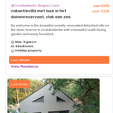
Oostduinkerke, Belgian Coast
van €375
vakantievilla met luxe in het
voor €325
duinenreservaat, vlak aan zee
Be welcome in this beautiful recently renovated detached villa on
the dune reserve in Oostduinkerke with a beautiful south-facing
garden and newly furnished...
Max. 9 guests
4 bedrooms
Holiday property
Last minute:
View Residence
Last minute