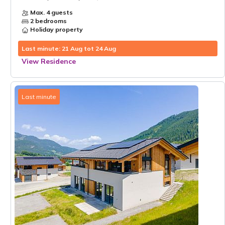
Max. 4 guests
2 bedrooms
Holiday property
Last minute: 21 Aug tot 24 Aug
View Residence
Last minute