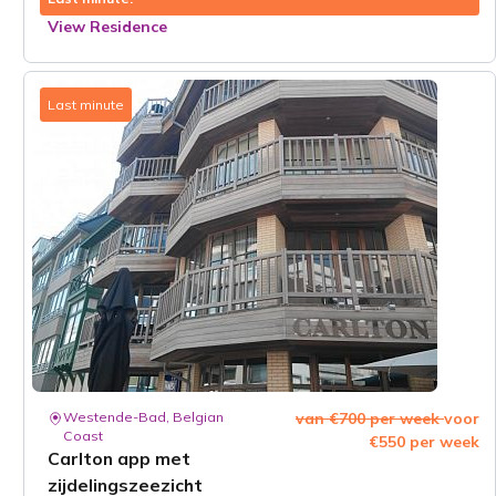
View Residence
Last minute
Westende-Bad, Belgian
van €700 per week
voor
Coast
€550 per week
Carlton app met
zijdelingszeezicht