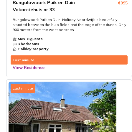
Bungalowpark Puik en Duin
€995
Vakantiehuis nr 33
Bungalowpark Puik en Duin, Holiday Noordwijk is beautifully
situated between the bulb fields and the edge of the dunes. Only
900 meters from the wast beaches...
Max. 8 guests
3 bedrooms
Holiday property
Last minute:
View Residence
Last minute