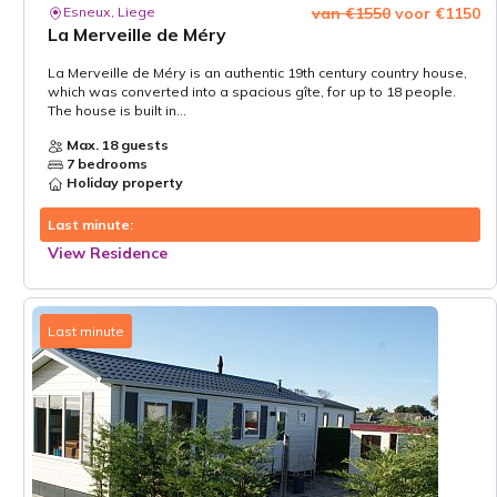
Esneux, Liege
van €1550
voor €1150
La Merveille de Méry
La Merveille de Méry is an authentic 19th century country house,
which was converted into a spacious gîte, for up to 18 people.
The house is built in...
Max. 18 guests
7 bedrooms
Holiday property
Last minute:
View Residence
Last minute