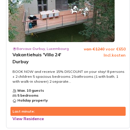
Barvaux-Durbuy, Luxembourg
van €1240
voor €650
Vakantiehuis 'Villa 24'
Incl.kosten
Durbuy
BOOK NOW and receive 15% DISCOUNT on your stay! 8 persons
+ 2 children 5 spacious bedrooms 2 bathrooms (1 with bath, 1
with walk-in shower) 2 separate...
Max. 10 guests
5 bedrooms
Holiday property
Last minute:
View Residence