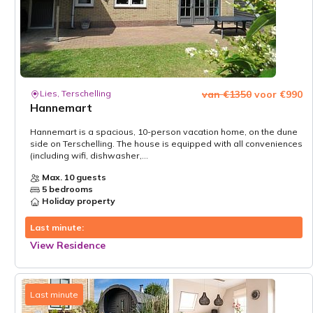
Lies, Terschelling
van €1350
voor €990
Hannemart
Hannemart is a spacious, 10-person vacation home, on the dune
side on Terschelling. The house is equipped with all conveniences
(including wifi, dishwasher,...
Max. 10 guests
5 bedrooms
Holiday property
Last minute:
View Residence
Last minute