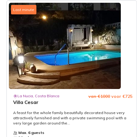
Last minute
La Nucia, Costa Blanca
van €1000
voor €725
Villa Cesar
A feast for the whole family beautifully decorated house very
attractively furnished and with a private swimming pool with a
very large garden around the...
Max. 6 guests