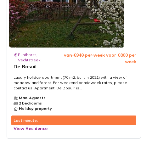
Punthorst,
van €940 per week
voor €800 per
Vechtstreek
week
De Bosuil
Luxury holiday apartment (70 m2; built in 2021) with a view of
meadow and forest. For weekend or midweek rates, please
contact us. Apartment 'De Bosuil' is...
Max. 4 guests
2 bedrooms
Holiday property
Last minute:
View Residence