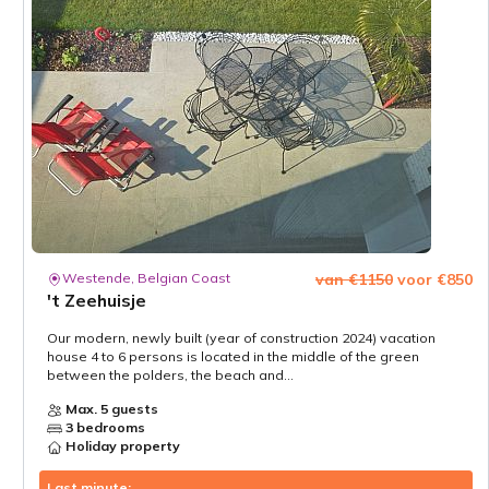
Westende, Belgian Coast
van €1150
voor €850
't Zeehuisje
Our modern, newly built (year of construction 2024) vacation
house 4 to 6 persons is located in the middle of the green
between the polders, the beach and...
Max. 5 guests
3 bedrooms
Holiday property
Last minute: