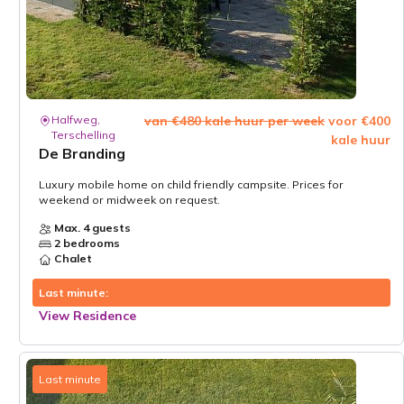
Halfweg,
van €480 kale huur per week
voor €400
Terschelling
kale huur
De Branding
Luxury mobile home on child friendly campsite. Prices for
weekend or midweek on request.
Max. 4 guests
2 bedrooms
Chalet
Last minute:
View Residence
Last minute