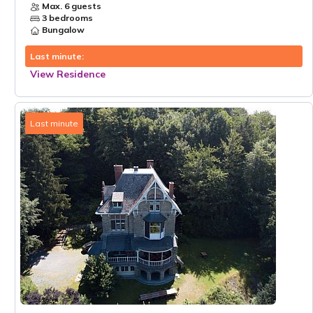
Max. 6 guests
3 bedrooms
Bungalow
Last minute:
View Residence
Last minute