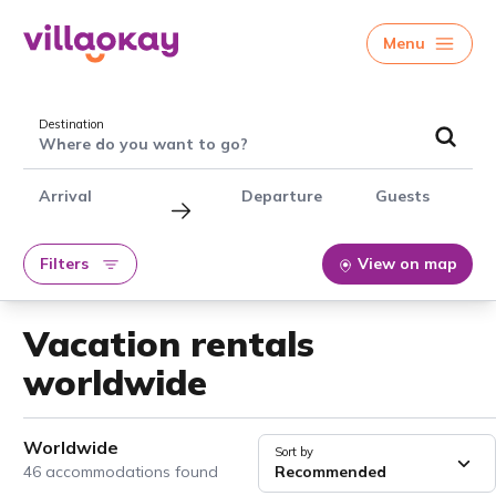
Menu
Destination
Where do you want to go?
Arrival
Departure
Guests
Filters
View on map
Vacation rentals
worldwide
Worldwide
Sort by
46 accommodations found
Recommended