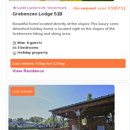
Sankt Lambrecht, Steiermark
On request
voor €1007.51
Grebenzen Lodge 51B
Beautiful home located directly at the slopes This luxury semi-
detached holiday home is located right on the slopes of the
Grebenzen hiking and skiing area...
Max. 6 guests
3 bedrooms
Holiday property
Last minute: 5 Sep tot 12 Sep
View Residence
Last minute