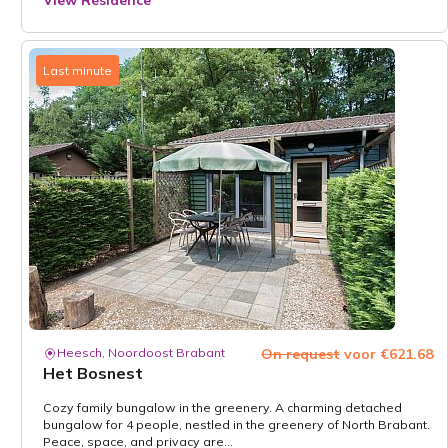
View Residence
Last minute
Heesch, Noordoost Brabant
On request
voor €621.68
Het Bosnest
Cozy family bungalow in the greenery. A charming detached
bungalow for 4 people, nestled in the greenery of North Brabant.
Peace, space, and privacy are...