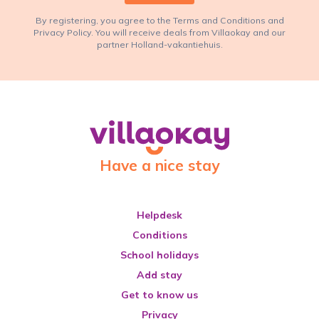
By registering, you agree to the Terms and Conditions and
Privacy Policy. You will receive deals from Villaokay and our
partner Holland-vakantiehuis.
Have a nice stay
Helpdesk
Conditions
School holidays
Add stay
Get to know us
Privacy