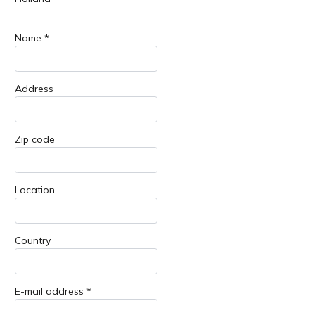
Name *
Address
Zip code
Location
Country
E-mail address *