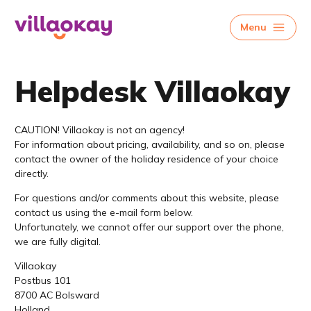
Menu
Helpdesk Villaokay
CAUTION! Villaokay is not an agency!
For information about pricing, availability, and so on, please
contact the owner of the holiday residence of your choice
directly.
For questions and/or comments about this website, please
contact us using the e-mail form below.
Unfortunately, we cannot offer our support over the phone,
we are fully digital.
Villaokay
Postbus 101
8700 AC Bolsward
Holland