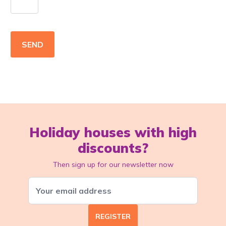
SEND
Holiday houses with high
discounts?
Then sign up for our newsletter now
REGISTER