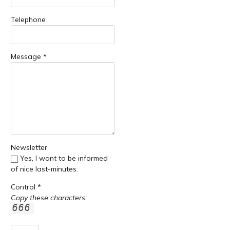
Telephone
Message *
Newsletter
Yes, I want to be informed
of nice last-minutes.
Control *
Copy these characters: