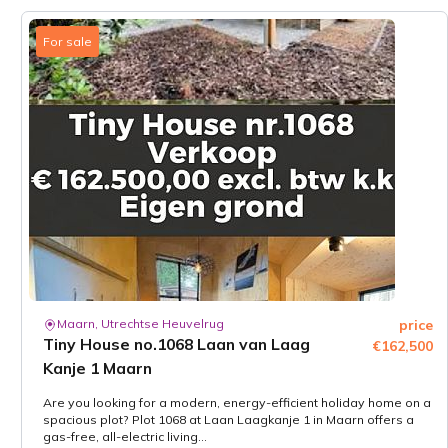
For sale
Maarn, Utrechtse Heuvelrug
price
Tiny House no.1068 Laan van Laag
€162,500
Kanje 1 Maarn
Are you looking for a modern, energy-efficient holiday home on a
spacious plot? Plot 1068 at Laan Laagkanje 1 in Maarn offers a
gas-free, all-electric living...