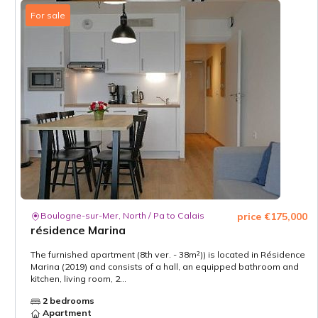
For sale
Boulogne-sur-Mer, North / Pa to Calais
price €175,000
résidence Marina
The furnished apartment (8th ver. - 38m²)) is located in Résidence
Marina (2019) and consists of a hall, an equipped bathroom and
kitchen, living room, 2...
2 bedrooms
Apartment