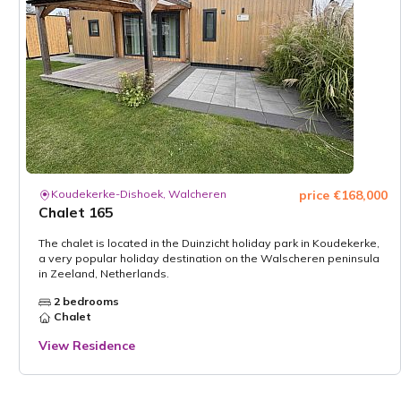
Koudekerke-Dishoek, Walcheren
price €168,000
Chalet 165
The chalet is located in the Duinzicht holiday park in Koudekerke,
a very popular holiday destination on the Walscheren peninsula
in Zeeland, Netherlands.
2 bedrooms
Chalet
View Residence