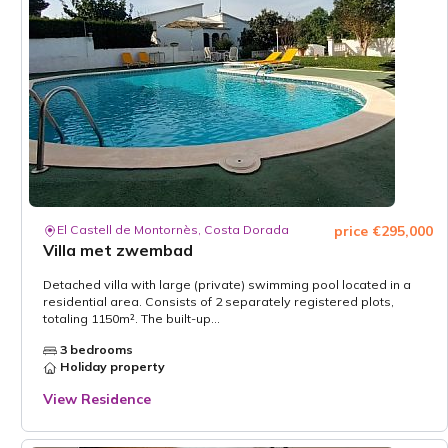
El Castell de Montornès, Costa Dorada
price €295,000
Villa met zwembad
Detached villa with large (private) swimming pool located in a
residential area. Consists of 2 separately registered plots,
totaling 1150m². The built-up...
3 bedrooms
Holiday property
View Residence