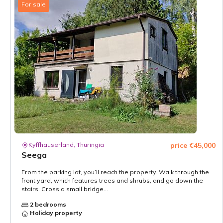
For sale
Kyffhauserland, Thuringia
price €45,000
Seega
From the parking lot, you’ll reach the property. Walk through the
front yard, which features trees and shrubs, and go down the
stairs. Cross a small bridge...
2 bedrooms
Holiday property