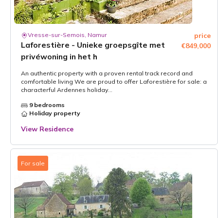
Vresse-sur-Semois, Namur
price
Laforestière - Unieke groepsgîte met
€849,000
privéwoning in het h
An authentic property with a proven rental track record and
comfortable living We are proud to offer Laforestière for sale: a
characterful Ardennes holiday...
9 bedrooms
Holiday property
View Residence
For sale