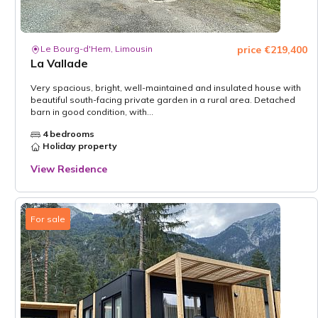
Le Bourg-d'Hem, Limousin
price €219,400
La Vallade
Very spacious, bright, well-maintained and insulated house with
beautiful south-facing private garden in a rural area. Detached
barn in good condition, with...
4 bedrooms
Holiday property
View Residence
For sale