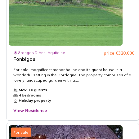
Granges D'Ans, Aquitaine
price €320,000
Fonbigou
For sale: magnificent manor house and its guest house in a
wonderful setting in the Dordogne. The property comprises of a
lovely landscaped garden with its...
Max. 10 guests
4 bedrooms
Holiday property
View Residence
For sale