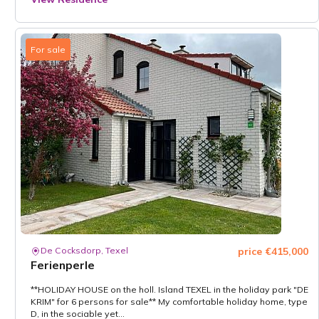
For sale
De Cocksdorp, Texel
price €415,000
Ferienperle
**HOLIDAY HOUSE on the holl. Island TEXEL in the holiday park "DE
KRIM" for 6 persons for sale** My comfortable holiday home, type
D, in the sociable yet...