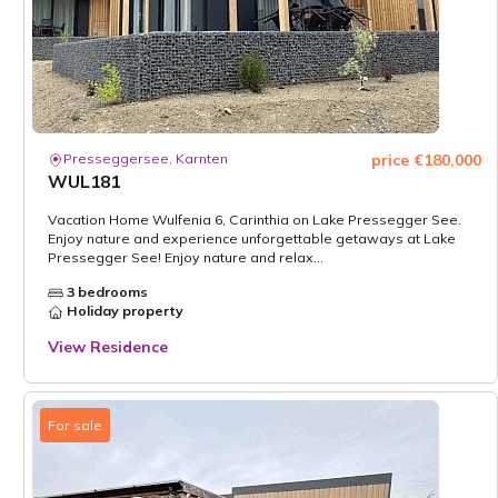
Presseggersee, Karnten
price €180,000
WUL181
Vacation Home Wulfenia 6, Carinthia on Lake Pressegger See.
Enjoy nature and experience unforgettable getaways at Lake
Pressegger See! Enjoy nature and relax...
3 bedrooms
Holiday property
View Residence
For sale