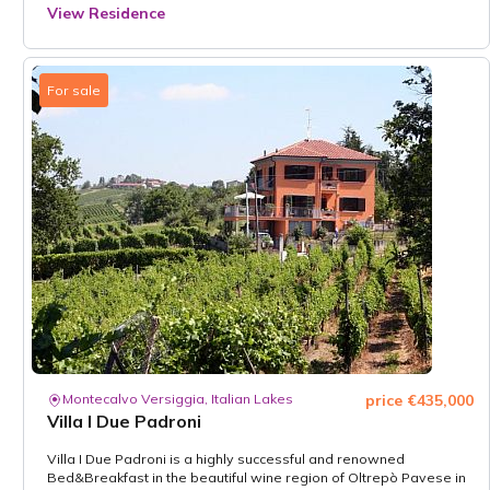
View Residence
For sale
Montecalvo Versiggia, Italian Lakes
price €435,000
Villa I Due Padroni
Villa I Due Padroni is a highly successful and renowned
Bed&Breakfast in the beautiful wine region of Oltrepò Pavese in