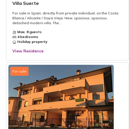
Villa Suerte
For sale in Spain, directly from private individual, on the Costa
Blanca / Alicante / Daya Vieja. New, spacious, spacious,
detached modern villa. The...
Max. 8 guests
4 bedrooms
Holiday property
View Residence
For sale