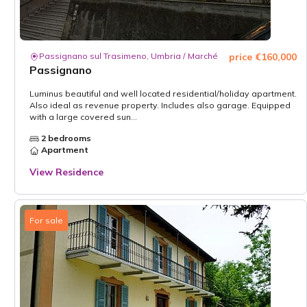
Passignano sul Trasimeno, Umbria / Marché
price €160,000
Passignano
Luminus beautiful and well located residential/holiday apartment.
Also ideal as revenue property. Includes also garage. Equipped
with a large covered sun...
2 bedrooms
Apartment
View Residence
For sale