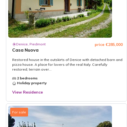
Denice, Piedmont
price €285,000
Casa Nuova
Restored house in the outskirts of Denice with detached barn and
pizza house. A place for lovers of the real Italy. Carefully
restored, terrain over...
2 bedrooms
Holiday property
View Residence
For sale