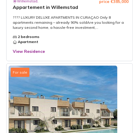
Willemstad,
price €385,000
Appartement in Willemstad
???? LUXURY DELUXE APARTMENTS IN CURAÇAO Only 8
apartments remaining – already 90% soldAre you looking for a
luxury second home, a hassle-free investment,...
2 bedrooms
Apartment
View Residence
For sale