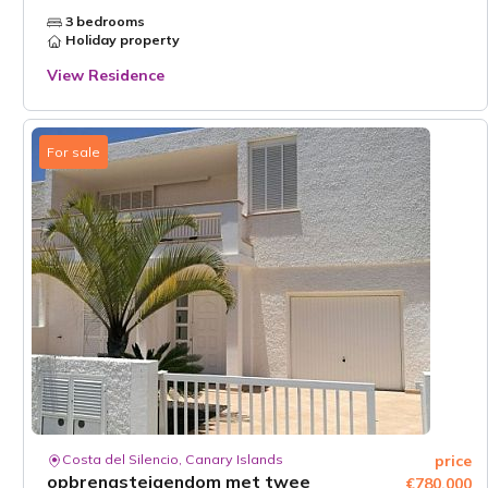
3 bedrooms
Holiday property
View Residence
For sale
Costa del Silencio, Canary Islands
price
opbrengsteigendom met twee
€780,000