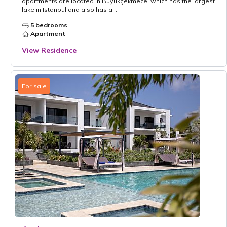
apartments are located in Büyükçekmece, which has the largest
lake in Istanbul and also has a...
5 bedrooms
Apartment
View Residence
For sale