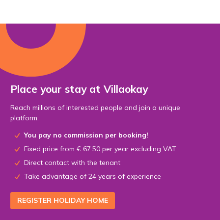
Place your stay at Villaokay
Reach millions of interested people and join a unique
platform.
You pay no commission per booking!
Fixed price from € 67.50 per year excluding VAT
Direct contact with the tenant
Take advantage of 24 years of experience
REGISTER HOLIDAY HOME