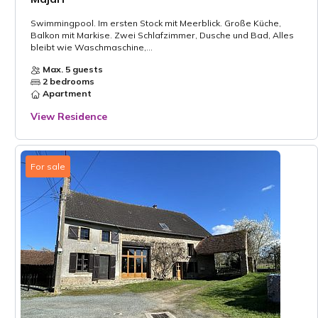
Swimmingpool. Im ersten Stock mit Meerblick. Große Küche,
Balkon mit Markise. Zwei Schlafzimmer, Dusche und Bad, Alles
bleibt wie Waschmaschine,...
Max. 5 guests
2 bedrooms
Apartment
View Residence
For sale