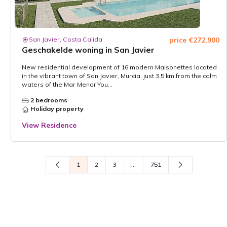
San Javier, Costa Calida
price €272,900
Geschakelde woning in San Javier
New residential development of 16 modern Maisonettes located
in the vibrant town of San Javier, Murcia, just 3.5 km from the calm
waters of the Mar Menor.You...
2 bedrooms
Holiday property
View Residence
1
2
3
...
751