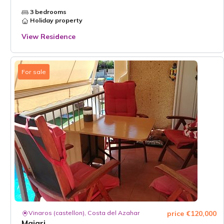
3 bedrooms
Holiday property
View Residence
For sale
Vinaros (castellon), Costa del Azahar
price €120,000
Majari