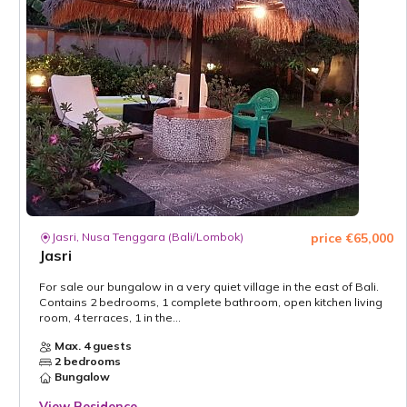
Jasri, Nusa Tenggara (Bali/Lombok)
price €65,000
Jasri
For sale our bungalow in a very quiet village in the east of Bali.
Contains 2 bedrooms, 1 complete bathroom, open kitchen living
room, 4 terraces, 1 in the...
Max. 4 guests
2 bedrooms
Bungalow
View Residence