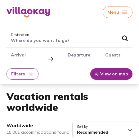
Menu
Destination
Where do you want to go?
Arrival
Departure
Guests
Filters
View on map
Vacation rentals
worldwide
Worldwide
Sort by
15,001 accommodations found
Recommended