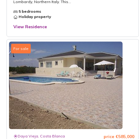
Lombardy, Northern Italy. This...
5 bedrooms
Holiday property
View Residence
For sale
Daya Vieja, Costa Blanca
price €585,000