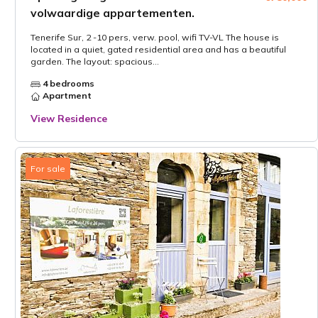
volwaardige appartementen.
Tenerife Sur, 2 -10 pers, verw. pool, wifi TV-VL The house is
located in a quiet, gated residential area and has a beautiful
garden. The layout: spacious...
4 bedrooms
Apartment
View Residence
For sale