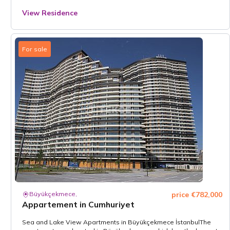
View Residence
For sale
Büyükçekmece,
price €782,000
Appartement in Cumhuriyet
Sea and Lake View Apartments in Büyükçekmece İstanbulThe